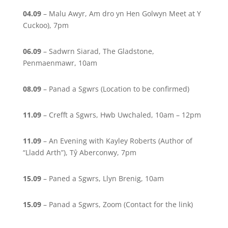
04.09
– Malu Awyr, Am dro yn Hen Golwyn Meet at Y
Cuckoo), 7pm
06.09
– Sadwrn Siarad, The Gladstone,
Penmaenmawr, 10am
08.09
– Panad a Sgwrs (Location to be confirmed)
11.09
– Crefft a Sgwrs, Hwb Uwchaled, 10am – 12pm
11.09
– An Evening with Kayley Roberts (Author of
“Lladd Arth”), Tŷ Aberconwy, 7pm
15.09
– Paned a Sgwrs, Llyn Brenig, 10am
15.09
– Panad a Sgwrs, Zoom (Contact for the link)