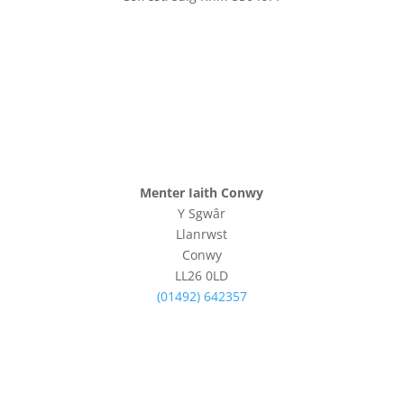
Menter Iaith Conwy
Y Sgwâr
Llanrwst
Conwy
LL26 0LD
(01492) 642357