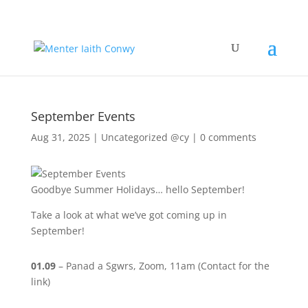
September Events
Aug 31, 2025
|
Uncategorized @cy
|
0 comments
Goodbye Summer Holidays… hello September!
Take a look at what we’ve got coming up in
September!
01.09
– Panad a Sgwrs, Zoom, 11am (Contact for the
link)